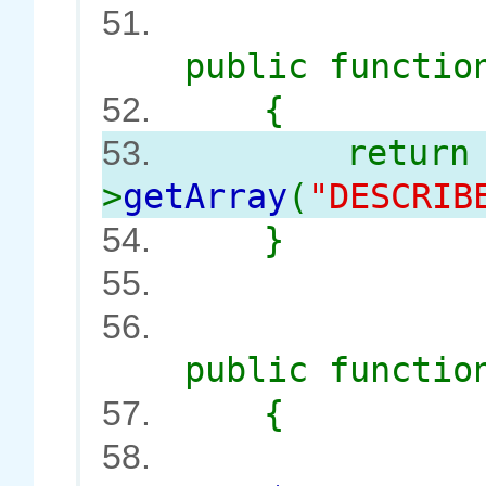
51.
public functi
{
52.
retur
53.
>
getArray
(
"DESCRI
}
54.
55.
56.
public functi
{
57.
58.