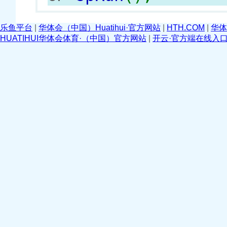
乐鱼平台
|
华体会（中国）Huatihui·官方网站
|
HTH.COM
|
华体
HUATIHUI华体会体育·（中国）官方网站
|
开云·官方端在线入