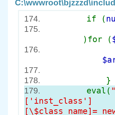
C:\wwwroot\bjzzzd\includ
if (
n
174.
175.
)for (
176.
$argSt
$co
177.
}
178.
eval(
179.
['inst_class']
[\$class_name]= ne