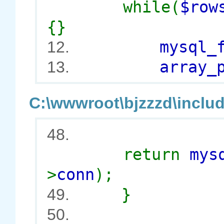
while(
$row
{}
mysql_free
12.
array_p
13.
C:\wwwroot\bjzzzd\includ
48.
return
mys
>
conn
);
}
49.
50.