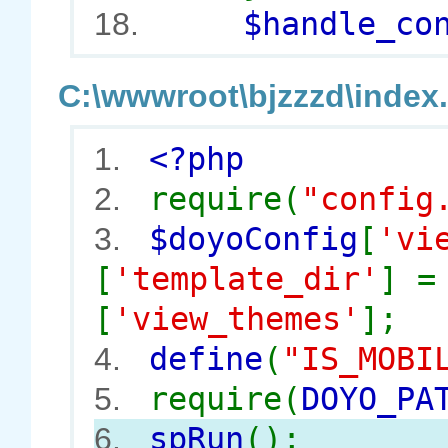
$handle_cont
18.
C:\wwwroot\bjzzzd\index.
<?php
1.
require(
"config
2.
$doyoConfig
[
'vi
3.
[
'template_dir'
] 
[
'view_themes'
];
define
(
"IS_MOBI
4.
require(
DOYO_PA
5.
spRun
();
6.