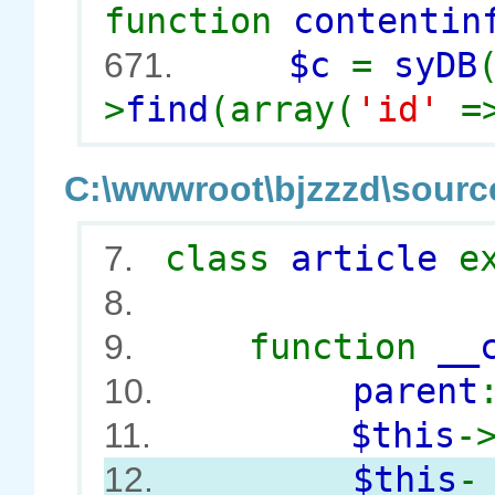
function
contentin
$c
=
syDB
671.
>
find
(array(
'id'
=
C:\wwwroot\bjzzzd\source
class
article
e
7.
8.
function
__
9.
parent
10.
$this
-
11.
$this
-
12.