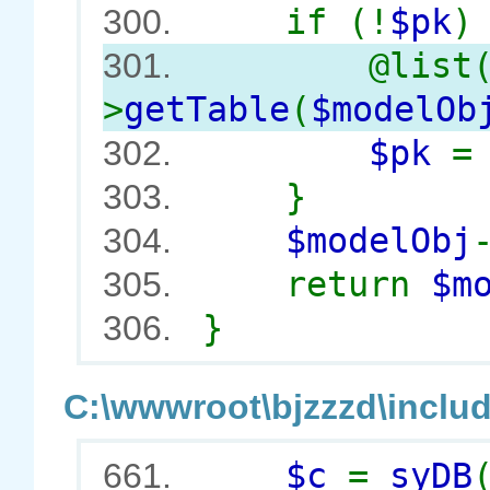
if (!
$pk
)
300.
@list
301.
>
getTable
(
$modelOb
$pk
302.
}
303.
$modelObj
304.
return
$m
305.
}
306.
C:\wwwroot\bjzzzd\includ
$c
=
syDB
661.