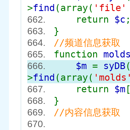
>
find
(array(
'file
return
$c
662.
}
663.
//频道信息获取
664.
function
mold
665.
$m
=
syDB
666.
>
find
(array(
'mold
return
$m
667.
}
668.
//内容信息获取
669.
670.