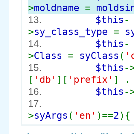
>
moldname
=
moldsi
$this
-
13.
>
sy_class_type
=
s
$this
-
14.
>
Class
=
syClass
(
'
$this
-
15.
[
'db'
][
'prefix'
] 
$this
-
16.
17.
>
syArgs
(
'en'
)==
2
){