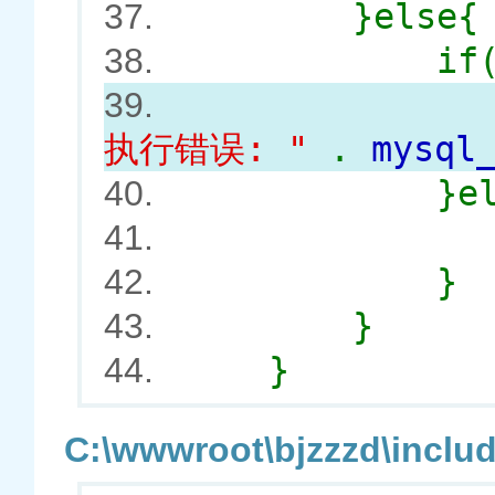
}else{
37.
if
38.
syEr
39.
执行错误: "
.
mysql
}e
40.
41.
}
42.
}
43.
}
44.
C:\wwwroot\bjzzzd\includ