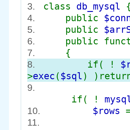
class
db_mysql
3.
public
$con
4.
public
$arr
5.
public func
6.
{
7.
if( !
$
8.
>
exec
(
$sql
) )retur
9.
if( !
mysq
$rows
10.
11.