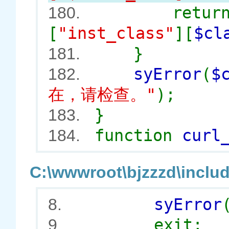
retur
180.
[
"inst_class"
][
$cl
}
181.
syError
(
$
182.
在，请检查。"
);
}
183.
function
curl
184.
C:\wwwroot\bjzzzd\includ
syError
8.
exit;
9.