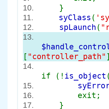
}
10.
syClass
(
's
11.
spLaunch
(
"
12.
13.
$handle_contro
[
"controller_path"
14.
if (!
is_object
syErro
15.
exit;
16.
}
17.