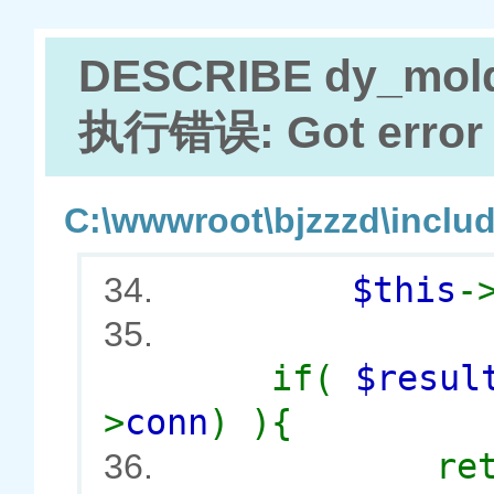
DESCRIBE dy_mol
执行错误: Got error 2
C:\wwwroot\bjzzzd\includ
$this
-
34.
35.
if(
$resu
>
conn
) ){
re
36.