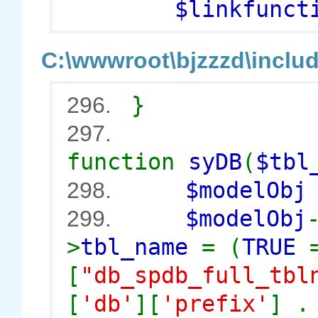
$linkfuncti
C:\wwwroot\bjzzzd\includ
}
296.
297.
function
syDB
(
$tbl
$modelOb
298.
$modelObj
299.
>
tbl_name
= (
TRUE
[
"db_spdb_full_tbl
[
'db'
][
'prefix'
] 